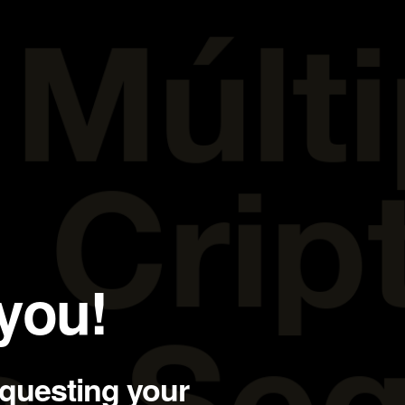
you!
equesting your