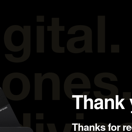
Thank 
Thanks for r