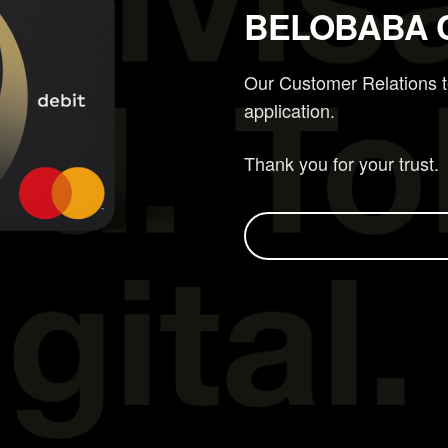
BELOBABA 
Our Customer Relations te
application.
Thank you for your trust.