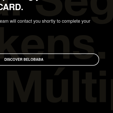
CARD.
am will contact you shortly to complete your
DISCOVER BELOBABA