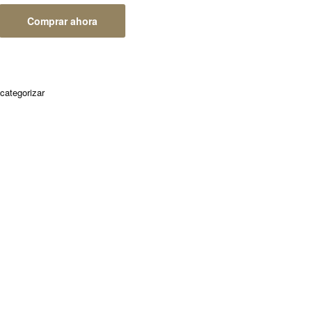
Comprar ahora
 categorizar