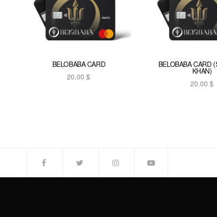
BELOBABA CARD
BELOBABA CARD 
KHAN)
20.00
$
20.00
$
Add to cart
Add to car