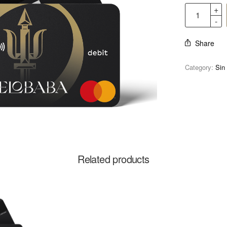
Share
Category:
Sin
Related products