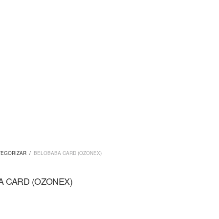
TEGORIZAR
/
BELOBABA CARD (OZONEX)
A CARD (OZONEX)