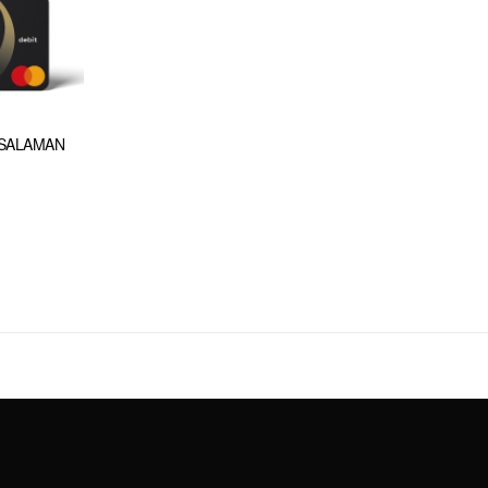
(SALAMAN
t