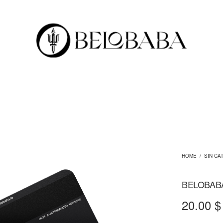
HOME
/
SIN CA
BELOBAB
20.00
$